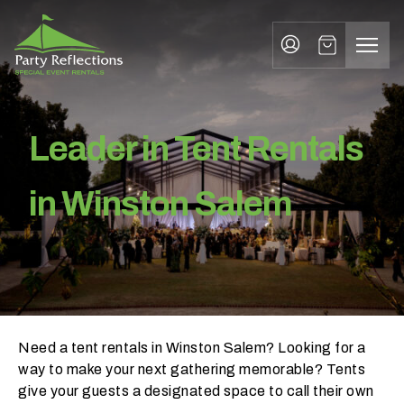
Tent Rentals Winston Salem
Tell
T
Us
e
More
l
Party Reflections, Inc.
SPECIAL EVENT RENTALS
l
Leader in Tent Rentals
U
s
in Winston Salem
M
o
r
e
Need a tent rentals in Winston Salem? Looking for a
I
way to make your next gathering memorable? Tents
n
give your guests a designated space to call their own
w