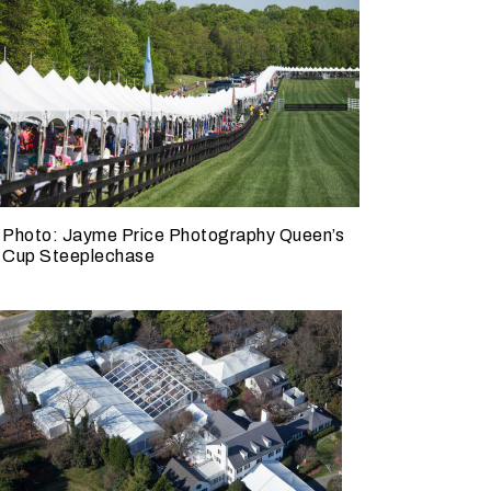
W
h
Photo: Jayme Price Photography Queen’s
Cup Steeplechase
a
t
d
o
y
o
u
e
x