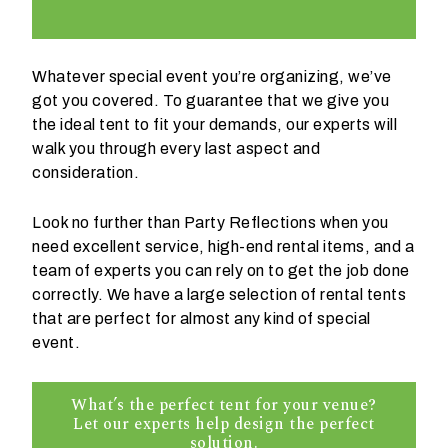
Whatever special event you’re organizing, we’ve
got you covered. To guarantee that we give you
the ideal tent to fit your demands, our experts will
W
walk you through every last aspect and
h
consideration.
a
t
Look no further than Party Reflections when you
t
need excellent service, high-end rental items, and a
y
team of experts you can rely on to get the job done
p
correctly. We have a large selection of rental tents
e
that are perfect for almost any kind of special
o
event.
f
e
What’s the perfect tent for your venue?
v
Let our experts help design the perfect
e
solution.