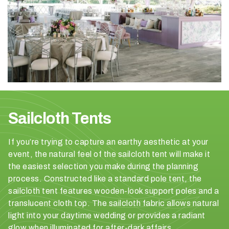
H
a
v
Sailcloth Tents
e
y
o
If you’re trying to capture an earthy aesthetic at your
u
event, the natural feel of the sailcloth tent will make it
b
the easiest selection you make during the planning
o
process. Constructed like a standard pole tent, the
o
sailcloth tent features wooden-look support poles and a
k
translucent cloth top. The sailcloth fabric allows natural
e
light into your daytime wedding or provides a radiant
d
glow when illuminated for after-dark affairs.