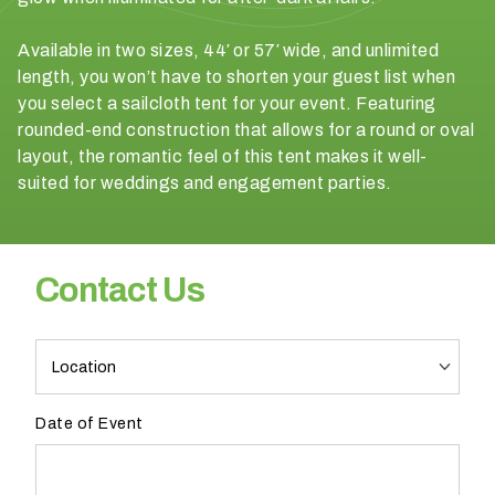
a
v
Available in two sizes, 44′ or 57′ wide, and unlimited
e
length, you won’t have to shorten your guest list when
n
you select a sailcloth tent for your event. Featuring
u
rounded-end construction that allows for a round or oval
e
layout, the romantic feel of this tent makes it well-
?
suited for weddings and engagement parties.
YES
Contact Us
NO
PR
H
o
Pro
w
Contact
Date of Event
w
Form
o
u