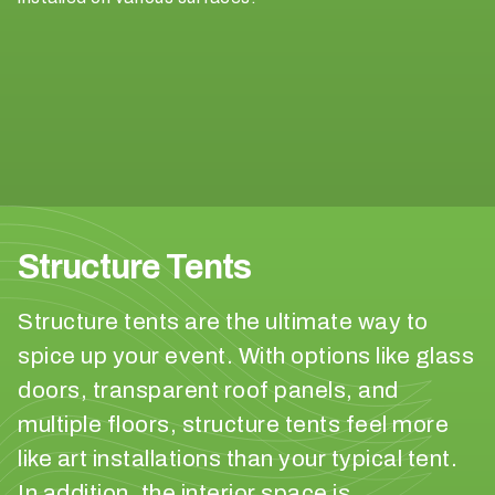
o
b
e
?
< 100
100-
250
Structure Tents
250-
500
Structure tents are the ultimate way to
spice up your event. With options like glass
500+
doors, transparent roof panels, and
W
multiple floors, structure tents feel more
h
like art installations than your typical tent.
a
In addition, the interior space is
t