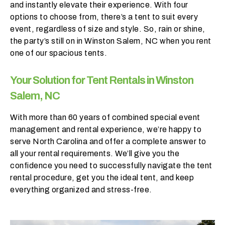
and instantly elevate their experience. With four
h
options to choose from, there’s a tent to suit every
a
event, regardless of size and style. So, rain or shine,
t
the party’s still on in Winston Salem, NC when you rent
s
one of our spacious tents.
e
a
s
Your Solution for Tent Rentals in Winston
o
Salem, NC
n
i
With more than 60 years of combined special event
s
management and rental experience, we’re happy to
y
serve North Carolina and offer a complete answer to
o
all your rental requirements. We’ll give you the
u
confidence you need to successfully navigate the tent
r
rental procedure, get you the ideal tent, and keep
e
everything organized and stress-free.
v
e
n