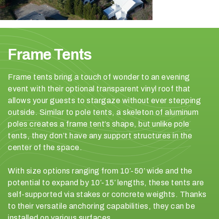
p
e
c
t
y
Frame Tents
o
u
Frame tents bring a touch of wonder to an evening
r
event with their optional transparent vinyl roof that
g
allows your guests to stargaze without ever stepping
u
outside. Similar to pole tents, a skeleton of aluminum
e
poles creates a frame tent’s shape, but unlike pole
s
tents, they don’t have any support structures in the
t
center of the space.
c
o
With size options ranging from 10′-50′ wide and the
u
potential to expand by 10′-15′ lengths, these tents are
n
self-supported via stakes or concrete weights. Thanks
t
to their versatile anchoring capabilities, they can be
t
installed on various surfaces.