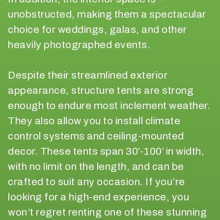
p
unobstructed, making them a spectacular
r
choice for weddings, galas, and other
o
heavily photographed events.
d
u
c
Despite their streamlined exterior
t
appearance, structure tents are strong
s
d
enough to endure most inclement weather.
o
They also allow you to install climate
y
control systems and ceiling-mounted
o
decor. These tents span 30′-100′ in width,
u
n
with no limit on the length, and can be
e
crafted to suit any occasion. If you’re
e
looking for a high-end experience, you
d
t
won’t regret renting one of these stunning