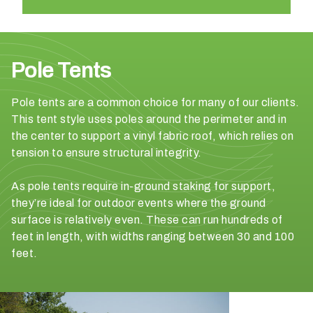
n
t
a
r
Pole Tents
e
y
Pole tents are a common choice for many of our clients.
o
This tent style uses poles around the perimeter and in
u
the center to support a vinyl fabric roof, which relies on
h
tension to ensure structural integrity.
a
v
As pole tents require in-ground staking for support,
i
they’re ideal for outdoor events where the ground
n
surface is relatively even. These can run hundreds of
g
feet in length, with widths ranging between 30 and 100
?
feet.