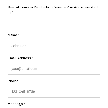
l
Rental Items or Production Service You Are Interested
d
In
*
y
o
u
l
Name
*
i
k
e
d
Email Address
*
t
o
b
e
Phone
*
c
o
n
t
Message
*