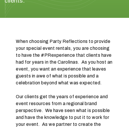
clients.
When choosing Party Reflections to provide
your special event rentals, you are choosing
W
to have the #PRexperience that clients have
h
had for years in the Carolinas. As you host an
a
event, you want an experience that leaves
t
guests in awe of what is possible and a
d
celebration beyond what was expected.
o
y
Our clients get the years of experience and
o
event resources from a regional brand
u
perspective. We have seen what is possible
e
and have the knowledge to put it to work for
x
your event. As we partner to create the