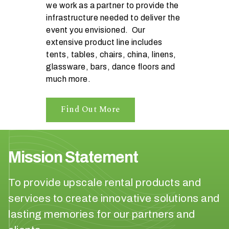
we work as a partner to provide the
n
infrastructure needed to deliver the
t
event you envisioned. Our
a
extensive product line includes
r
tents, tables, chairs, china, linens,
e
glassware, bars, dance floors and
y
much more.
o
u
h
Find Out More
a
v
i
n
Mission Statement
g
?
To provide upscale rental products and
services to create innovative solutions and
lasting memories for our partners and