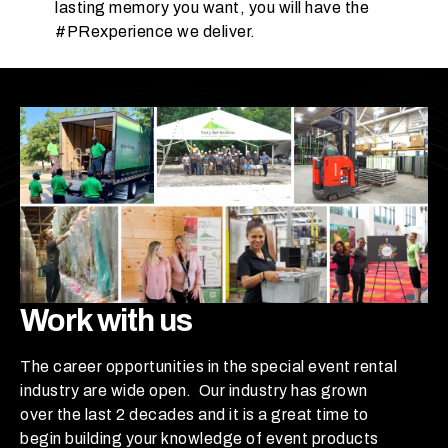
p
lasting memory you want, you will have the
e
#PRexperience we deliver.
c
t
y
o
u
r
g
u
e
s
t
Work with us
c
o
u
The career opportunities in the special event rental
n
industry are wide open. Our industry has grown
t
over the last 2 decades and it is a great time to
t
begin building your knowledge of event products