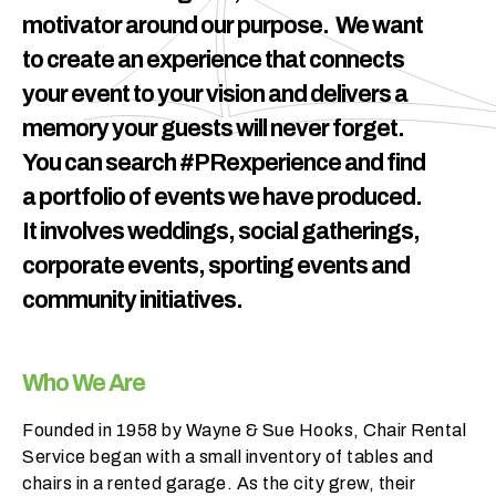
h
motivator around our purpose. We want
a
to create an experience that connects
t
your event to your vision and delivers a
s
e
memory your guests will never forget.
a
You can search #PRexperience and find
s
a portfolio of events we have produced.
o
n
It involves weddings, social gatherings,
i
corporate events, sporting events and
s
community initiatives.
y
o
u
Who We Are
r
e
Founded in 1958 by Wayne & Sue Hooks, Chair Rental
v
Service began with a small inventory of tables and
e
chairs in a rented garage. As the city grew, their
n