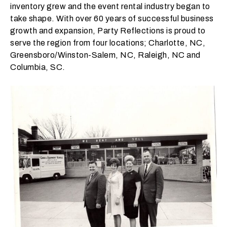
inventory grew and the event rental industry began to
t
take shape. With over 60 years of successful business
t
growth and expansion, Party Reflections is proud to
a
serve the region from four locations; Charlotte, NC,
k
Greensboro/Winston-Salem, NC, Raleigh, NC and
i
Columbia, SC.
n
g
p
l
a
c
e
?