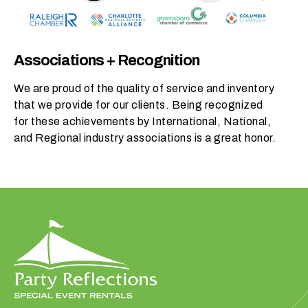
p
r
o
Associations + Recognition
d
u
We are proud of the quality of service and inventory
c
that we provide for our clients. Being recognized
t
for these achievements by International, National,
s
and Regional industry associations is a great honor.
d
o
y
o
u
n
e
e
d
t