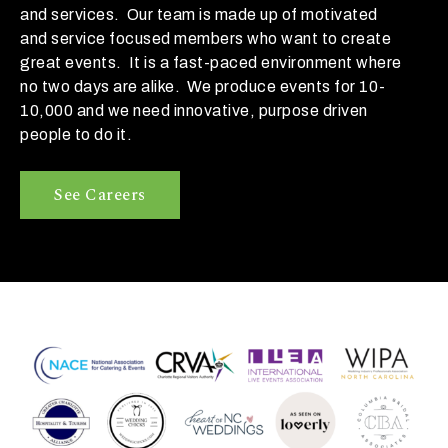
o
and services. Our team is made up of motivated
b
and service focused members who want to create
e
great events. It is a fast-paced environment where
?
no two days are alike. We produce events for 10-
10,000 and we need innovative, purpose driven
< 100
people to do it.
100-
See Careers
250
250-
500
500+
W
h
a
t