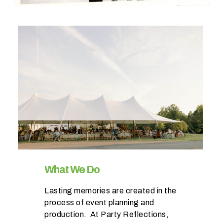
W
h
a
t
t
y
p
e
o
What We Do
f
Lasting memories are created in the
e
process of event planning and
v
production. At Party Reflections,
e