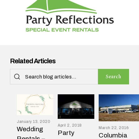
n
t
a
r
e
y
o
u
Related Articles
h
a
Search
v
i
n
g
?
January 13, 2020
April 2, 2018
Wedding
March 22, 2016
Party
Columbia
Rentals –