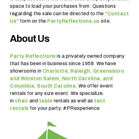
space to load your purchases from. Questions
regarding the sale can be directed to the
“Contact
Us”
form on the
PartyReflections.us
site.
About Us
W
h
Party Reflections
is a privately owned company
a
that has been in business since 1958. We have
t
showrooms in
Charlotte, Raleigh, Greensboro
t
and Winston Salem, North Carolina, and
y
Columbia, South Carolina.
We offer event
p
rentals for any size event. We specialize
e
in
chair
and
table
rentals as well as
tent
o
rentals
for your party. #PRexperience
f
e
v
e