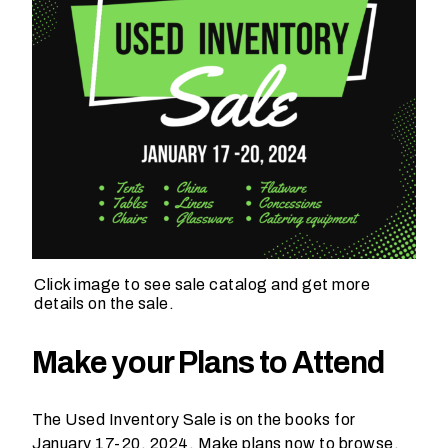
h
a
t
s
e
a
s
o
n
i
s
y
Click image to see sale catalog and get more
o
details on the sale.
u
r
Make your Plans to Attend
e
v
The Used Inventory Sale is on the books for
e
January 17-20, 2024. Make plans now to browse,
n