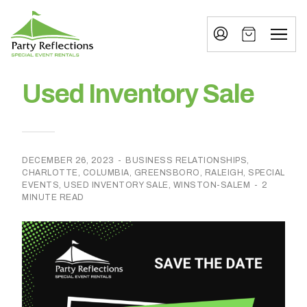
Tell
T
Us
e
More
l
Party Reflections, Inc.
SPECIAL EVENT RENTALS
l
Used Inventory Sale
U
s
M
DECEMBER 26, 2023
-
BUSINESS RELATIONSHIPS
,
CHARLOTTE
,
COLUMBIA
,
GREENSBORO
,
RALEIGH
,
SPECIAL
o
EVENTS
,
USED INVENTORY SALE
,
WINSTON-SALEM
-
2
MINUTE READ
r
e
I
n
w