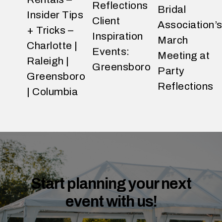
Reflections
Bridal
Insider Tips
Client
Association’
+ Tricks –
Inspiration
March
Charlotte |
Events:
Meeting at
Raleigh |
Greensboro
Party
Greensboro
Reflections
| Columbia
W
h
a
t
d
o
y
o
Start planning your next
u
event with us!
e
x