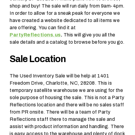
shop and buy! The sale will run daily from 9am-4pm.
t
In order to allow for a sneak peak for everyone we
t
have created a website dedicated to all items we
a
are offering. You can find it at
k
PartyReflections.us
.
This will give you all the
i
sale details and a catalog to browse before you go.
n
g
p
Sale Location
l
a
The Used Inventory Sale will be help at 1401
c
Freedom Drive, Charlotte, NC, 28208. This is
e
temporary satellite warehouse we are using for the
?
sole purpose of housing the sale. This is not a Party
Reflections location and there will be no sales staff
from PR onsite. There will be a team of Party
Reflections staff there to manage the sale and
assist with product information and handling. There
is easy access to the warehouse and plenty of dock