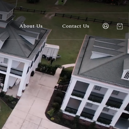
About Us
Contact Us