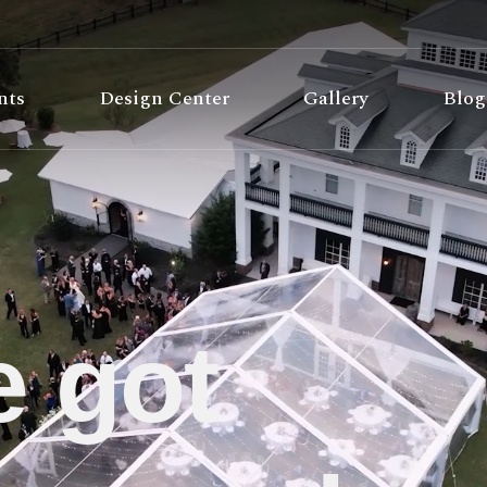
nts
Design Center
Gallery
Blog
 got