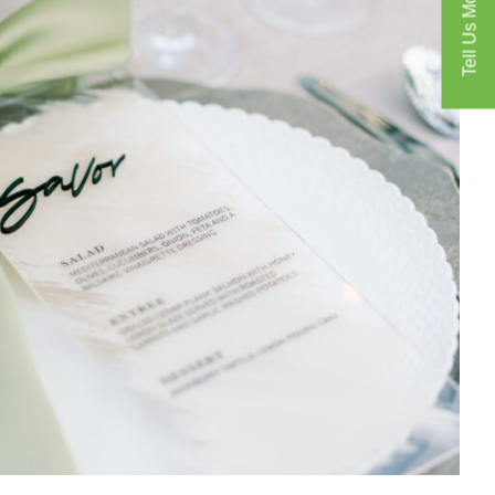
Tell Us More