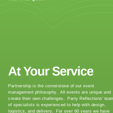
y
o
u
r
e
v
e
n
t
t
At Your Service
a
k
i
Partnership is the cornerstone of our event
n
management philosophy. All events are unique and
g
create their own challenges. Party Reflections’ tea
p
of specialists is experienced to help with design,
l
logistics, and delivery. For over 60 years we have
a