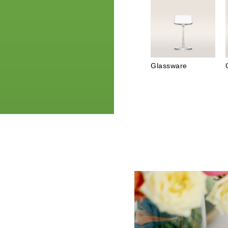
Glassware