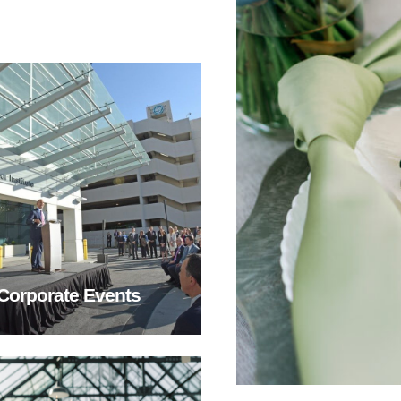
Corporate Events