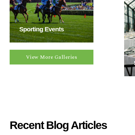
a
v
i
n
Sporting Events
g
?
View More Galleries
Recent Blog Articles
W