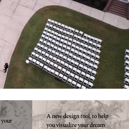
A new design tool, to help
r your
you visualize your dream