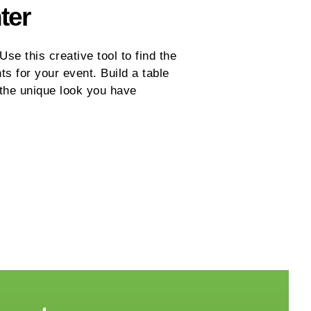
ter
se this creative tool to find the
ts for your event. Build a table
 the unique look you have