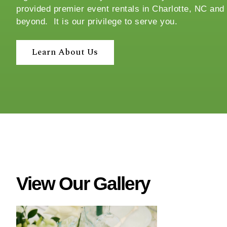
provided premier event rentals in Charlotte, NC and
c
beyond. It is our privilege to serve you.
e
?
Learn About Us
View Our Gallery
W
h
a
t