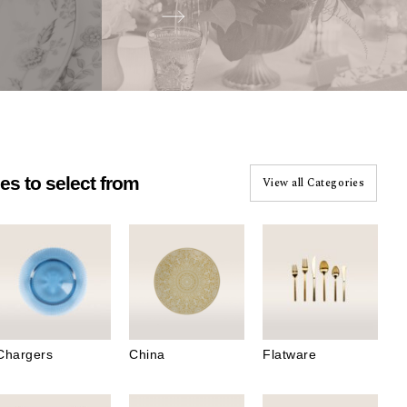
es to select from
View all Categories
Start Designing
Chargers
China
Flatware