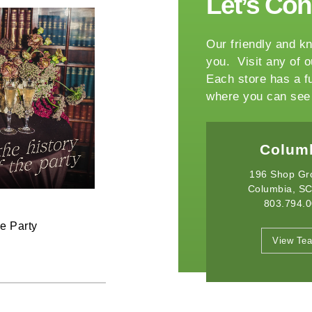
Let’s Co
Our friendly and kn
you. Visit any of o
Each store has a f
where you can see 
Columbia
Winston-
196 Shop Grove Dr.
2540 Somerset Ce
Columbia, SC 29209
Winston Salem,
803.794.0010
336.765.
June 11, 2026
he Party
Raise the Bar on your Summer
View Team
View Te
Celebrations