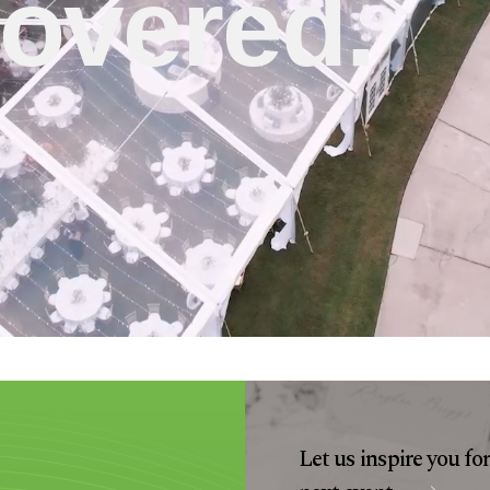
overed.
Let us inspire you fo