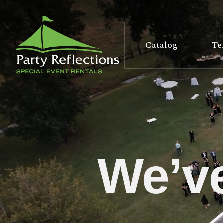
Tell
T
Us
e
Catalog
Te
More
l
Party Reflections, Inc.
SPECIAL EVENT RENTALS
l
U
s
We’ve
M
o