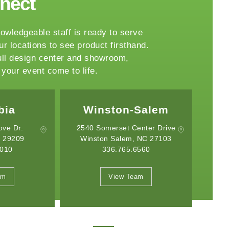
nnect
owledgeable staff is ready to serve
ur locations to see product firsthand.
ull design center and showroom,
your event come to life.
Salem
Charlotte
nter Drive
2750 Whitehall Park Drive
30
 NC 27103
Charlotte, NC 28273
6560
704.332.8176
May 19, 2026
April 21, 2026
Introducing the Onyx Garden
What Event Rentals
am
View Team
Structure: A New Class of Event
Trending for Summ
Architecture