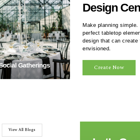
Design Cen
Make planning simple. U
perfect tabletop elemen
design that can create
envisioned.
Social Gatherings
Create Now
View All Blogs