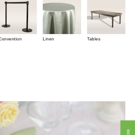
Convention
Linen
Tables