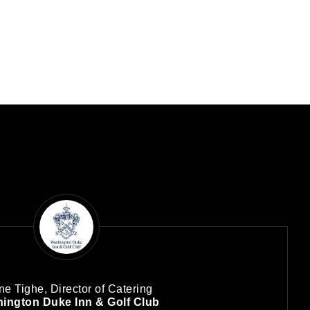
ne Tighe, Director of Catering
ington Duke Inn & Golf Club