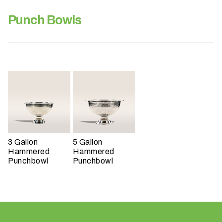
h
a
Punch Bowls
t
s
e
a
s
o
n
i
s
y
3 Gallon
5 Gallon
o
Hammered
Hammered
u
Punchbowl
Punchbowl
r
e
v
e
n