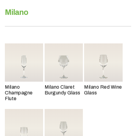
h
a
Milano
t
s
e
a
s
o
n
i
s
y
Milano
Milano Claret
Milano Red Wine
o
Champagne
Burgundy Glass
Glass
u
Flute
r
e
v
e
n