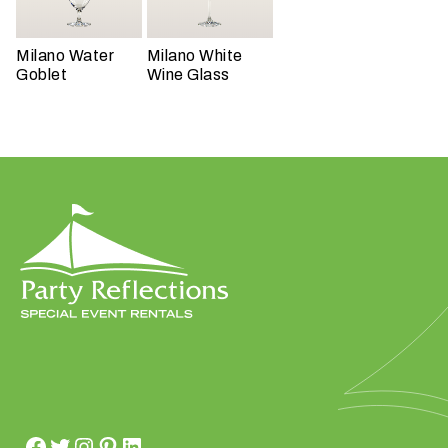
t
t
Milano Water
Milano White
a
Goblet
Wine Glass
k
i
n
g
p
l
a
c
e
?