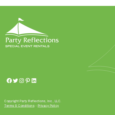
W
h
a
t
d
o
y
o
u
Copyright Party Reflections, Inc., LLC.
e
Terms & Conditions
-
Privacy Policy
x