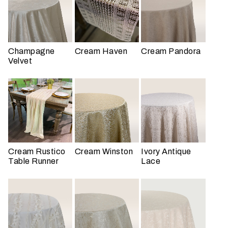
t
t
a
k
Champagne
Cream Haven
Cream Pandora
i
Velvet
n
g
p
l
a
c
e
Cream Rustico
Cream Winston
Ivory Antique
?
Table Runner
Lace