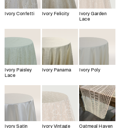
Ivory Confetti
Ivory Felicity
Ivory Garden
Lace
W
h
a
t
t
Ivory Paisley
Ivory Panama
Ivory Poly
Lace
y
p
e
o
f
e
v
e
Ivory Satin
Ivory Vintage
Oatmeal Haven