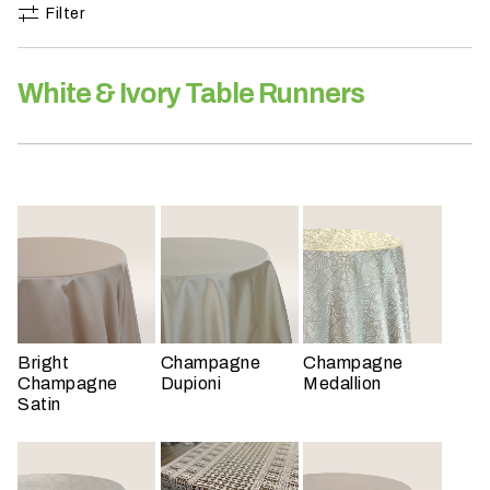
h
Filter
a
t
White & Ivory Table Runners
s
e
a
s
o
n
i
s
y
o
u
Bright
Champagne
Champagne
r
Champagne
Dupioni
Medallion
Satin
e
v
e
n