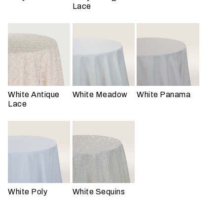
n
Lace
t
a
r
e
y
o
u
White Antique
White Meadow
White Panama
h
Lace
a
v
i
n
g
?
White Poly
White Sequins