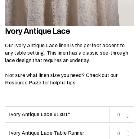
h
a
t
s
Ivory Antique Lace
e
a
Our Ivory Antique Lace linen is the perfect accent to
s
any table setting. This linen has a classic see-through
o
lace design that requires an underlay.
n
i
Not sure what linen size you need? Check out our
s
Resource Page
for helpful tips.
y
o
u
r
Ivory Antique Lace 81x81''
e
v
e
Ivory Antique Lace Table Runner
n