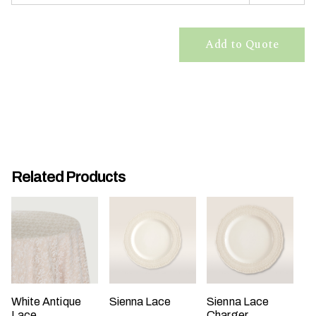
t
t
Add to Quote
a
k
i
n
g
p
l
a
Related Products
c
e
?
White Antique
Sienna Lace
Sienna Lace
Lace
Charger