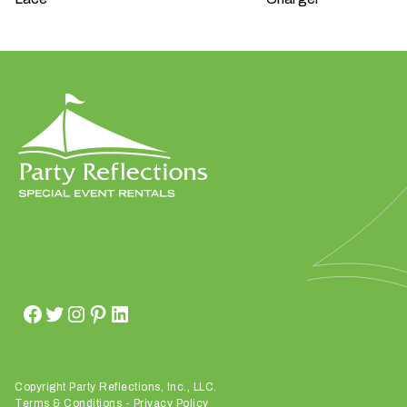
W
h
a
t
t
y
p
e
o
f
e
v
Copyright Party Reflections, Inc., LLC.
e
Terms & Conditions
-
Privacy Policy