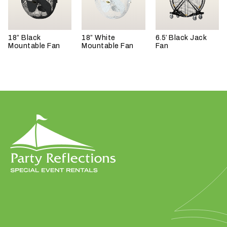
18” Black
18” White
6.5′ Black Jack
Mountable Fan
Mountable Fan
Fan
W
h
a
t
t
y
p
e
o
f
e
v
e