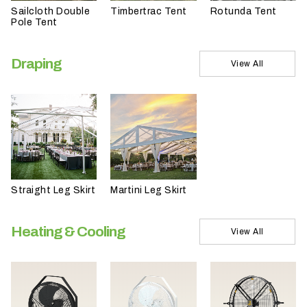
Sailcloth Double
Timbertrac Tent
Rotunda Tent
t
Pole Tent
t
a
Draping
k
View All
i
n
g
p
l
a
c
Straight Leg Skirt
Martini Leg Skirt
e
?
Heating & Cooling
View All