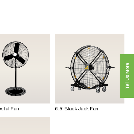
Tell Us More
stal Fan
6.5′ Black Jack Fan