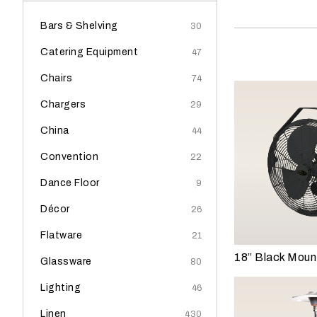
y
o
Bars & Shelving
(30)
u
Catering Equipment
(47)
r
e
Chairs
(74)
v
Chargers
(29)
e
n
China
(44)
t
Convention
(22)
t
a
Dance Floor
(9)
k
i
Décor
(26)
n
Flatware
(21)
g
18” Black Moun
p
Glassware
(80)
l
Lighting
(46)
a
c
Linen
(430)