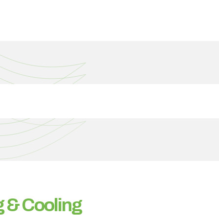
 & Cooling