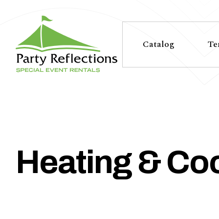
Tell
T
Us
e
Catalog
Te
More
l
Party Reflections, Inc.
SPECIAL EVENT RENTALS
l
U
s
Heating & Coo
M
o