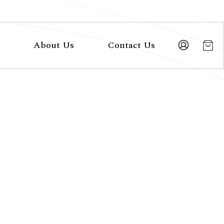
About Us
Contact Us