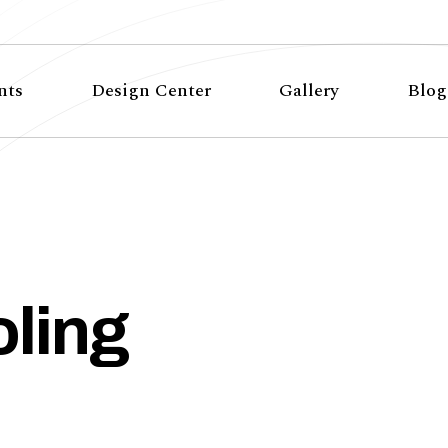
nts
Design Center
Gallery
Blog
ling