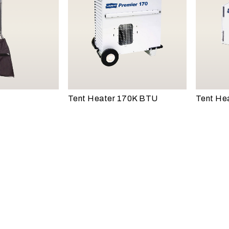
Tent Heater 170K BTU
Tent He