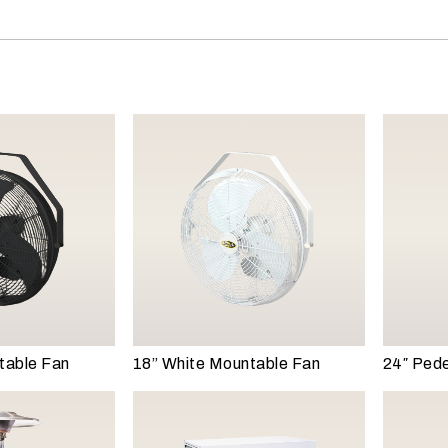
table Fan
18” White Mountable Fan
24″ Pede