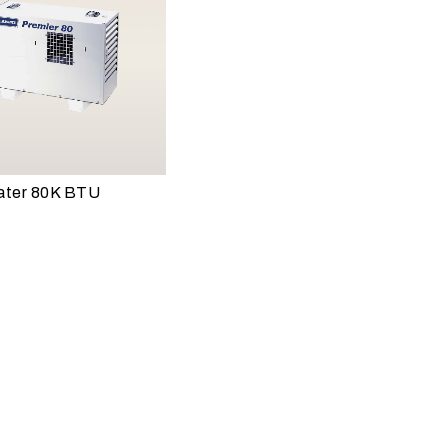
ater 80K BTU