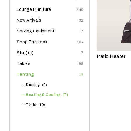
e
Lounge Furniture
(240)
?
New Arrivals
(32)
Serving Equipment
(67)
Shop The Look
(134)
Staging
(7)
Patio Heater
Tables
(98)
Tenting
(19)
Draping
(2)
Heating & Cooling
(7)
W
h
Tents
(10)
a
t
t
y