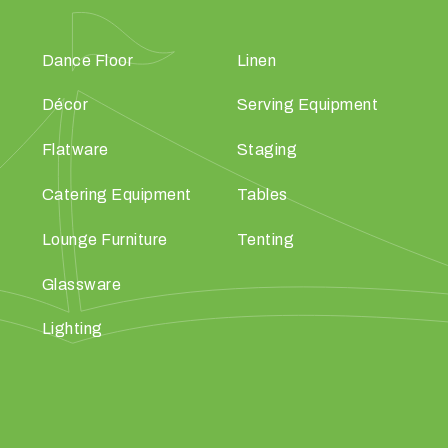
Dance Floor
Linen
Décor
Serving Equipment
Flatware
Staging
Catering Equipment
Tables
Lounge Furniture
Tenting
Glassware
Lighting