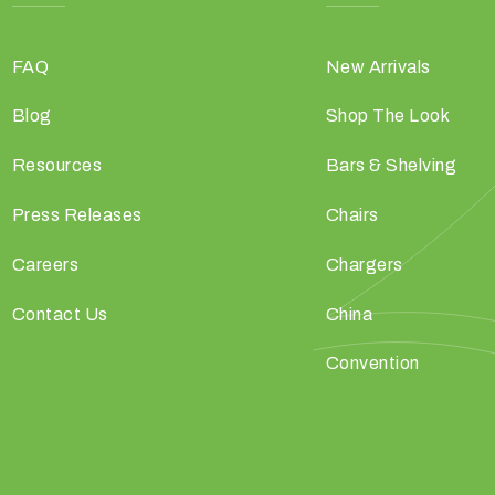
FAQ
New Arrivals
Blog
Shop The Look
Resources
Bars & Shelving
Press Releases
Chairs
Careers
Chargers
Contact Us
China
Convention