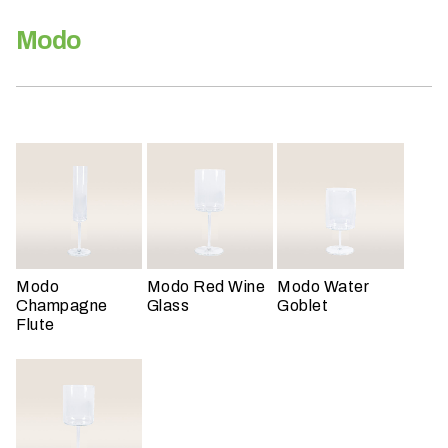
h
a
Modo
t
s
e
a
s
o
n
i
s
y
Modo
Modo Red Wine
Modo Water
o
Champagne
Glass
Goblet
u
Flute
r
e
v
e
n