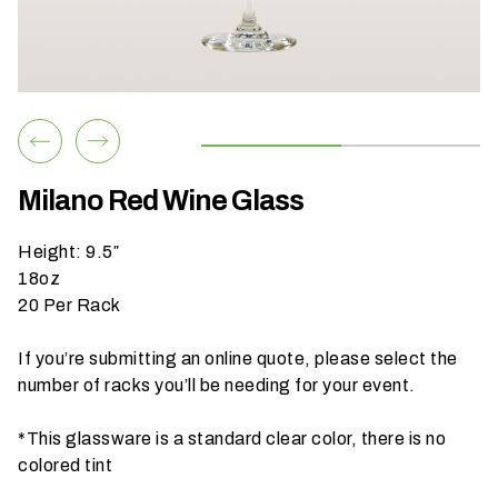
h
a
t
s
e
a
s
Milano Red Wine Glass
o
n
Height: 9.5″
i
18oz
s
20 Per Rack
y
o
If you’re submitting an online quote, please select the
u
number of racks you’ll be needing for your event.
r
e
*This glassware is a standard clear color, there is no
v
colored tint
e
n