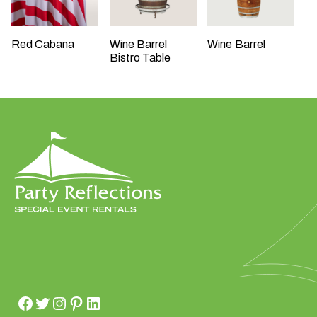
Red Cabana
Wine Barrel
Wine Barrel
Bistro Table
W
h
a
t
t
y
p
e
o
f
e
v
e