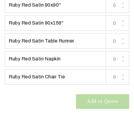
Ruby Red Satin 90x90''
t
t
a
Ruby Red Satin 90x156''
k
i
Ruby Red Satin Table Runner
n
g
p
Ruby Red Satin Napkin
l
a
Ruby Red Satin Chair Tie
c
e
?
Add to Quote