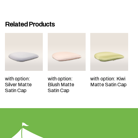
Related Products
W
h
a
t
t
with option:
with option:
with option: Kiwi
y
Silver Matte
Blush Matte
Matte Satin Cap
p
Satin Cap
Satin Cap
e
o
f
e
v
e