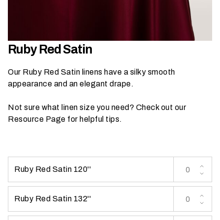
h
a
t
s
Ruby Red Satin
e
a
Our Ruby Red Satin linens have a silky smooth
s
appearance and an elegant drape.
o
n
Not sure what linen size you need? Check out our
i
Resource Page
for helpful tips.
s
y
o
u
Ruby Red Satin 120''
r
e
v
Ruby Red Satin 132''
e
n