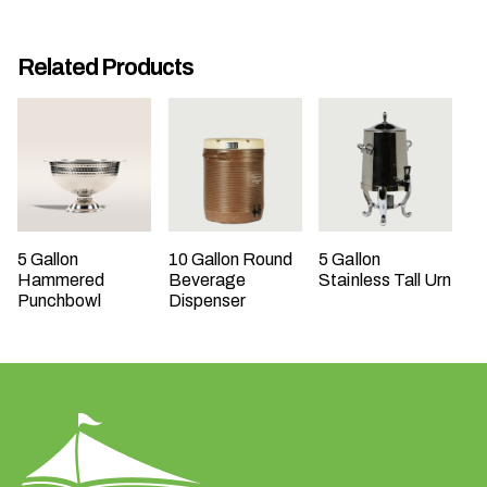
t
t
Related Products
a
k
i
n
g
p
l
a
5 Gallon
10 Gallon Round
5 Gallon
Hammered
Beverage
Stainless Tall Urn
c
Punchbowl
Dispenser
e
?