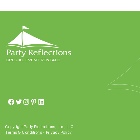
h
a
t
s
e
a
s
o
n
i
s
y
o
u
r
e
v
Copyright Party Reflections, Inc., LLC.
e
Terms & Conditions
-
Privacy Policy
n