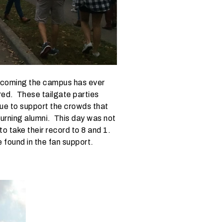
ecoming the campus has ever
ed. These tailgate parties
enue to support the crowds that
turning alumni. This day was not
to take their record to 8 and 1.
 found in the fan support.