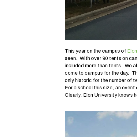
i
n
g
?
This year on the campus of
Elon
seen. With over 90 tents on ca
included more than tents. We als
come to campus for the day. The
only historic for the number of 
For a school this size, an event
Clearly, Elon University knows h
W
h
a
t