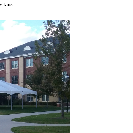
ow fans.