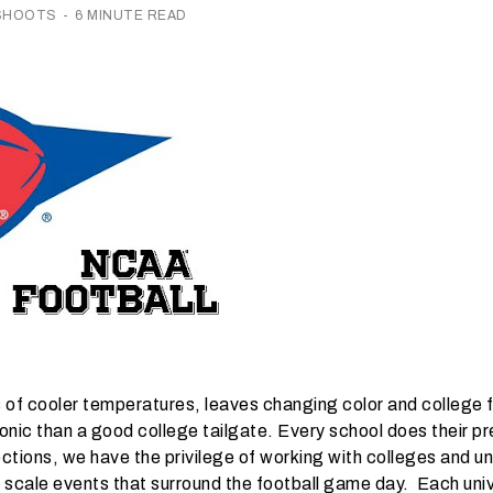
 SHOOTS
-
6 MINUTE READ
 of cooler temperatures, leaves changing color and college f
nic than a good college tailgate. Every school does their pre
lections, we have the privilege of working with colleges and u
 scale events that surround the football game day. Each univ