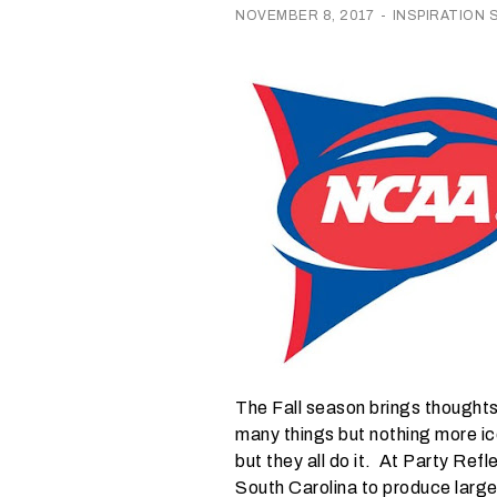
r
NOVEMBER 8, 2017
-
INSPIRATION
e
I
n
w
h
a
t
s
e
a
s
o
The Fall season brings thoughts
n
many things but nothing more ico
i
but they all do it. At Party Ref
s
South Carolina to produce large