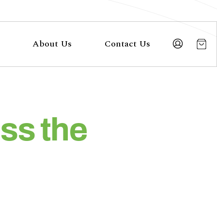
About Us
Contact Us
ss the