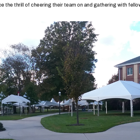
e the thrill of cheering their team on and gathering with fell