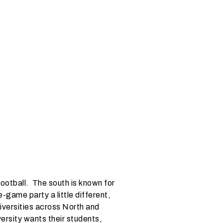
ootball. The south is known for
-game party a little different,
niversities across North and
ersity wants their students,