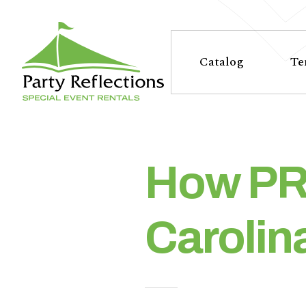
Tell
T
Us
e
Catalog
Te
More
l
Party Reflections, Inc.
SPECIAL EVENT RENTALS
l
U
How PR 
s
Carolin
M
o