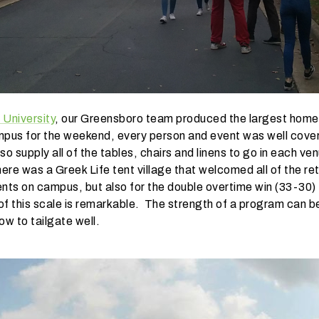
 University
, our Greensboro team produced the largest hom
mpus for the weekend, every person and event was well cover
o supply all of the tables, chairs and linens to go in each v
re was a Greek Life tent village that welcomed all of the re
tents on campus, but also for the double overtime win (33-30) 
 of this scale is remarkable. The strength of a program can be
ow to tailgate well.