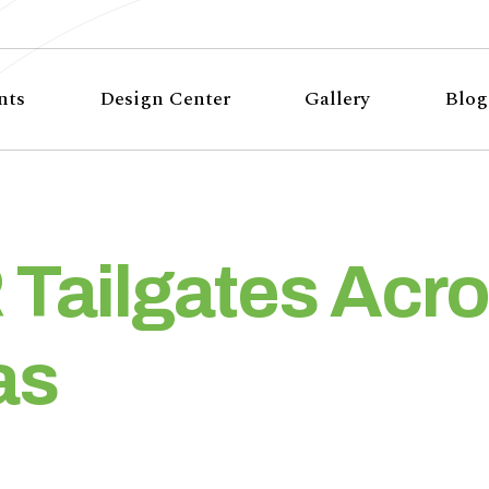
nts
Design Center
Gallery
Blog
Tailgates Acro
as