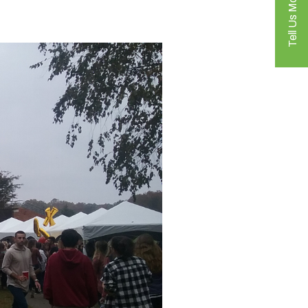
Tell Us More