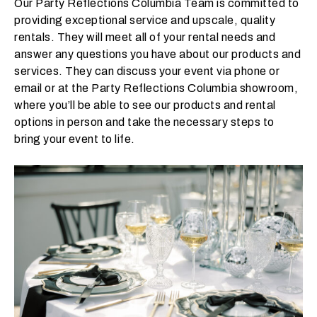
Our Party Reflections Columbia Team is committed to
t
providing exceptional service and upscale, quality
t
rentals. They will meet all of your rental needs and
a
answer any questions you have about our products and
k
services. They can discuss your event via phone or
i
email or at the Party Reflections Columbia showroom,
n
where you’ll be able to see our products and rental
g
options in person and take the necessary steps to
p
bring your event to life.
l
a
c
e
?