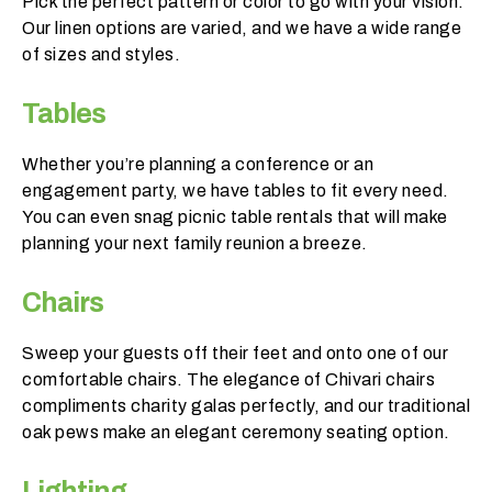
Pick the perfect pattern or color to go with your vision.
o
Our linen options are varied, and we have a wide range
r
of sizes and styles.
e
n
Tables
t
?
Whether you’re planning a conference or an
engagement party, we have tables to fit every need.
You can even snag picnic table rentals that will make
planning your next family reunion a breeze.
Chairs
Sweep your guests off their feet and onto one of our
comfortable chairs. The elegance of Chivari chairs
compliments charity galas perfectly, and our traditional
oak pews make an elegant ceremony seating option.
Lighting