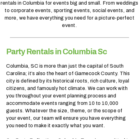
rentals in Columbia for events big and small. From weddings
h
to corporate events, sporting events, social events, and
a
more, we have everything you need for a picture-perfect
t
event.
s
e
a
s
Party Rentals in Columbia Sc
o
n
Columbia, SC is more than just the capital of South
i
Carolina; it’s also the heart of Gamecock County. This
s
city is defined by its historical roots, rich culture, loyal
y
citizens, and famously hot climate. We can work with
o
you throughout your event planning process and
u
accommodate events ranging from 10 to 10,000
r
guests. Whatever the size, theme, or the scope of
e
your event, our team will ensure you have everything
v
you need to make it exactly what you want.
e
n