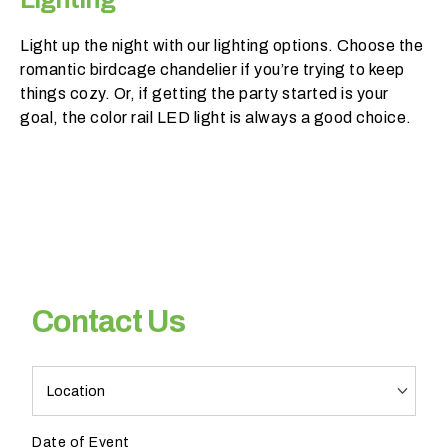
Light up the night with our lighting options. Choose the
romantic birdcage chandelier if you’re trying to keep
things cozy. Or, if getting the party started is your
goal, the color rail LED light is always a good choice.
H
a
v
e
y
o
u
Contact Us
b
o
o
PR
k
Pro
e
Contact
d
Date of Event