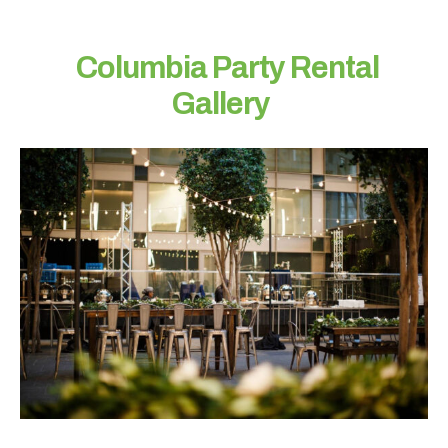
a
c
t
Columbia Party Rental
e
Gallery
d
?
N
a