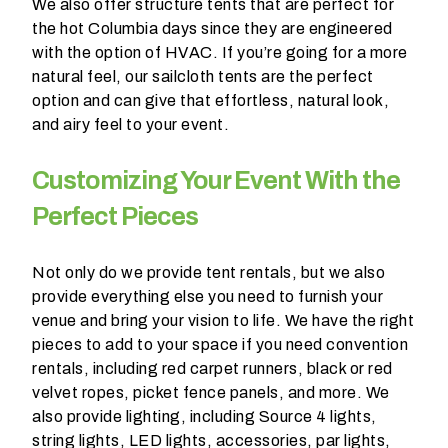
We also offer structure tents that are perfect for
the hot Columbia days since they are engineered
with the option of HVAC. If you’re going for a more
natural feel, our sailcloth tents are the perfect
option and can give that effortless, natural look,
and airy feel to your event.
Customizing Your Event With the
Perfect Pieces
Not only do we provide tent rentals, but we also
provide everything else you need to furnish your
venue and bring your vision to life. We have the right
pieces to add to your space if you need convention
rentals, including red carpet runners, black or red
velvet ropes, picket fence panels, and more. We
also provide lighting, including Source 4 lights,
string lights, LED lights, accessories, par lights,