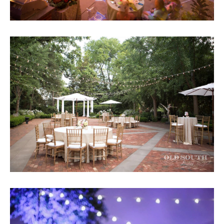
Submit