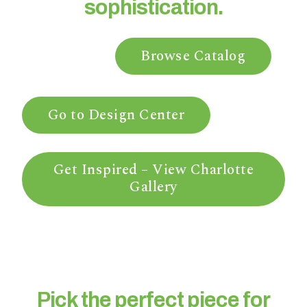
sophistication.
n
t
a
Browse Catalog
r
e
y
o
Go to Design Center
u
h
a
Get Inspired – View Charlotte
v
Gallery
i
n
g
?
Pick the perfect piece for