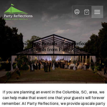
Party Rentals Columbia
Tell
T
Us
e
More
l
Party Reflections, Inc.
SPECIAL EVENT RENTALS
l
U
Columbia Party Rentals – Pure Perfection
s
with Party Rentals from Party Reflections
M
o
r
e
If you are planning an event in the Columbia, SC, area, we
I
can help make that event one that your guests will forever
n
remember. At Party Reflections, we provide upscale party
w