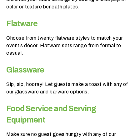
o
color or texture beneath plates.
b
e
Flatware
?
Choose from twenty flatware styles to match your
< 100
event’s décor. Flatware sets range from formal to
casual.
100-
250
Glassware
250-
500
Sip, sip, hooray! Let guests make a toast with any of
our glassware and barware options.
500+
Food Service and Serving
W
Equipment
h
a
Make sure no guest goes hungry with any of our
t