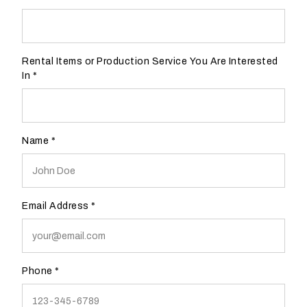
a
Form
v
e
Rental Items or Production Service You Are Interested
n
In
*
u
e
?
Name
*
YES
NO
Email Address
*
H
o
w
w
Phone
*
o
u