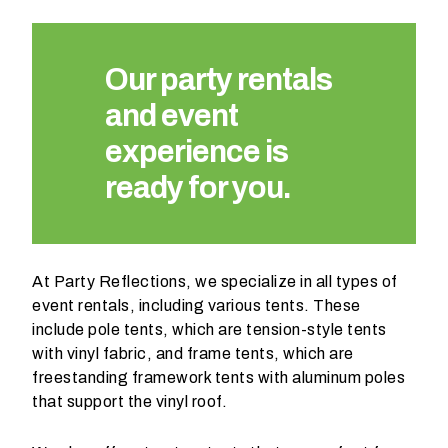
Our party rentals
and event
experience is
ready for you.
At Party Reflections, we specialize in all types of
event rentals, including various tents. These
include pole tents, which are tension-style tents
with vinyl fabric, and frame tents, which are
freestanding framework tents with aluminum poles
that support the vinyl roof.