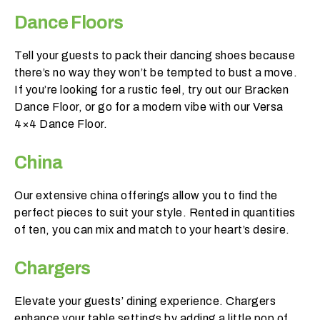
p
Dance Floors
e
c
t
Tell your guests to pack their dancing shoes because
y
there’s no way they won’t be tempted to bust a move.
o
If you’re looking for a rustic feel, try out our Bracken
u
Dance Floor, or go for a modern vibe with our Versa
r
4×4 Dance Floor.
g
u
China
e
s
Our extensive china offerings allow you to find the
t
perfect pieces to suit your style. Rented in quantities
c
of ten, you can mix and match to your heart’s desire.
o
u
Chargers
n
t
Elevate your guests’ dining experience. Chargers
t
enhance your table settings by adding a little pop of