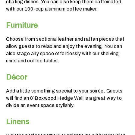
chafing dishes. You can also keep them caffeinated
p
with our 100-cup aluminum coffee maker.
r
o
Furniture
d
u
Choose from sectional leather and rattan pieces that
c
allow guests to relax and enjoy the evening. You can
t
also stage any space effortlessly with our shelving
s
units and coffee tables.
d
o
Décor
y
o
Add a little something special to your soirée. Guests
u
will find an 8′ Boxwood Hedge Wall is a great way to
n
divide an event space stylishly.
e
e
Linens
d
t