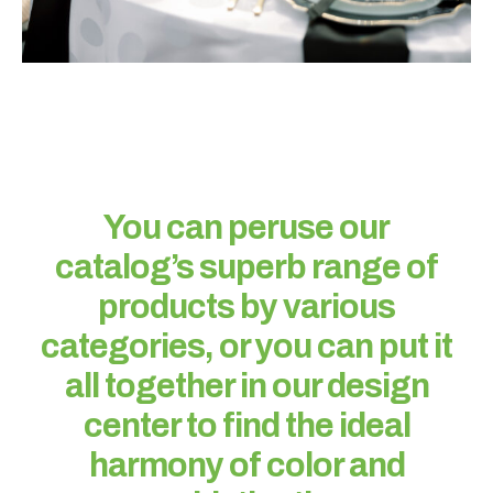
W
h
a
You can peruse our
t
catalog’s superb range of
t
y
products by various
p
categories, or you can put it
e
o
all together in our design
f
center to find the ideal
e
v
harmony of color and
e