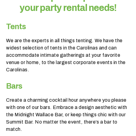
your party rental needs!
Tents
We are the experts in all things tenting. We have the
widest selection of tents in the Carolinas and can
accommodate intimate gatherings at your favorite
W
venue or home, to the largest corporate events in the
h
Carolinas.
a
t
Bars
d
o
Create a charming cocktail hour anywhere you please
y
with one of our bars. Embrace a design aesthetic with
o
the Midnight Wallace Bar, or keep things chic with our
u
Summit Bar. No matter the event, there’s a bar to
e
match.
x