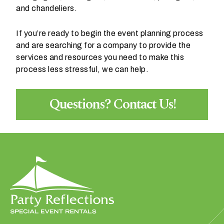
and chandeliers.
If you’re ready to begin the event planning process
and are searching for a company to provide the
services and resources you need to make this
process less stressful, we can help.
Questions? Contact Us!