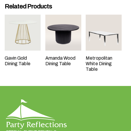
Related Products
t
t
a
k
i
n
g
p
Gavin Gold
Amanda Wood
Metropolitan
l
Dining Table
Dining Table
White Dining
a
Table
c
e
?