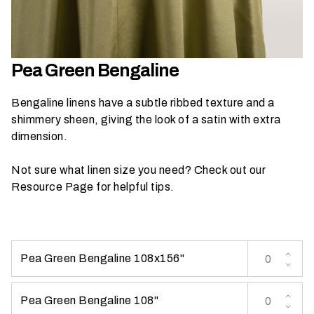
h
a
t
s
Pea Green Bengaline
e
a
Bengaline linens have a subtle ribbed texture and a
s
shimmery sheen, giving the look of a satin with extra
o
dimension.
n
i
Not sure what linen size you need? Check out our
s
Resource Page
for helpful tips.
y
o
u
r
Pea Green Bengaline 108x156''
e
v
e
Pea Green Bengaline 108''
n