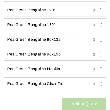
t
Pea Green Bengaline 120''
t
a
k
Pea Green Bengaline 132''
i
n
Pea Green Bengaline 90x132''
g
p
l
Pea Green Bengaline 90x156''
a
c
Pea Green Bengaline Napkin
e
?
Pea Green Bengaline Chair Tie
Add to Quote