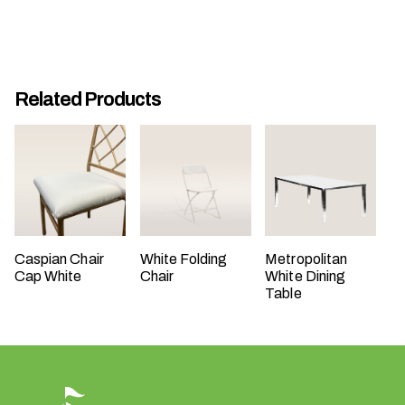
t
t
a
k
Related Products
i
n
g
p
l
a
c
e
Caspian Chair
White Folding
Metropolitan
Cap White
Chair
White Dining
?
Table