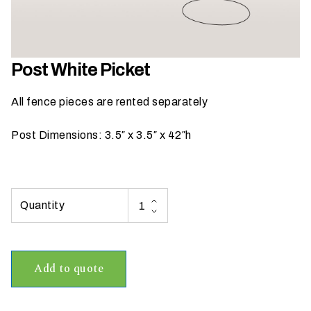
h
a
t
s
Post White Picket
e
a
All fence pieces are rented separately
s
o
Post Dimensions: 3.5″ x 3.5″ x 42″h
n
i
s
y
o
u
r
e
Add to quote
v
e
n