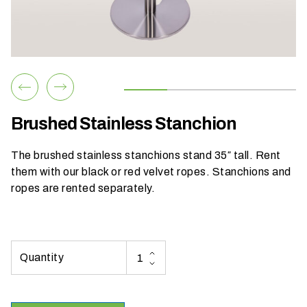
h
a
t
s
e
a
s
Brushed Stainless Stanchion
o
n
The brushed stainless stanchions stand 35″ tall. Rent
i
them with our
black
or
red
velvet ropes. Stanchions and
s
ropes are rented separately.
y
o
u
r
e
v
e
n