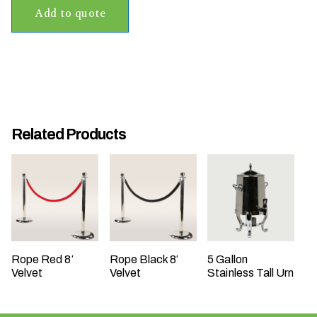
Add to quote
t
t
a
k
i
n
g
Related Products
p
l
a
c
e
?
Rope Red 8′
Rope Black 8′
5 Gallon
Velvet
Velvet
Stainless Tall Urn