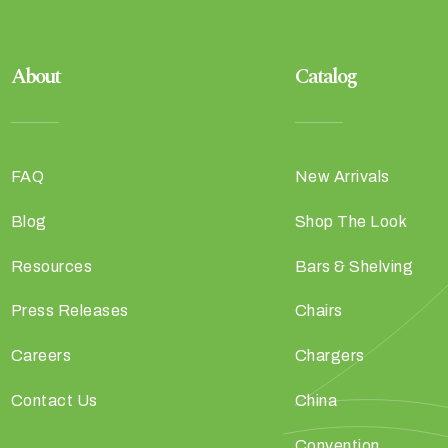
About
Catalog
FAQ
New Arrivals
Blog
Shop The Look
Resources
Bars & Shelving
Press Releases
Chairs
Careers
Chargers
Contact Us
China
Convention