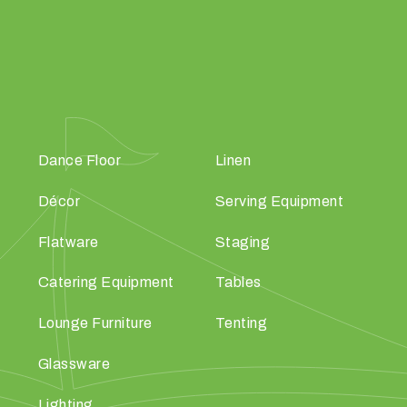
Dance Floor
Linen
Décor
Serving Equipment
Flatware
Staging
Catering Equipment
Tables
Lounge Furniture
Tenting
Glassware
Lighting