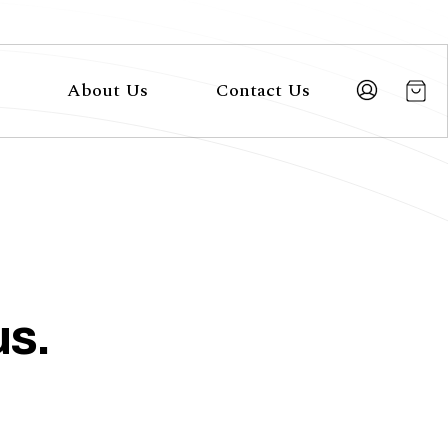
About Us
Contact Us
us.