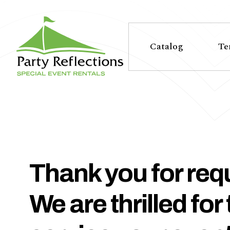
Tell
T
Us
e
Catalog
Te
More
l
Party Reflections, Inc.
SPECIAL EVENT RENTALS
l
U
s
Thank you for requ
M
We are thrilled for
o