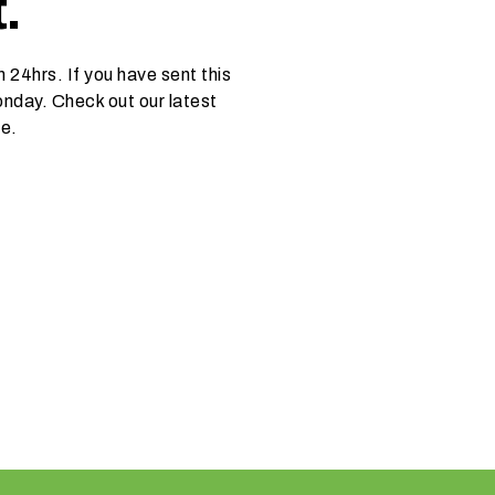
.
 24hrs. If you have sent this
nday. Check out our latest
ce.