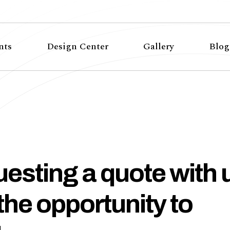
nts
Design Center
Gallery
Blog
esting a quote with 
 the opportunity to