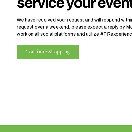
service your event
r
e
We have received your request and will respond within
request over a weekend, please expect a reply by Mo
work on all social platforms and utilize #PRexperien
I
n
w
Continue Shopping
h
a
t
s
e
a
s
o
n
i
s