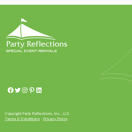
t
t
a
k
i
n
g
p
l
a
c
e
?
Copyright Party Reflections, Inc., LLC.
Terms & Conditions
-
Privacy Policy