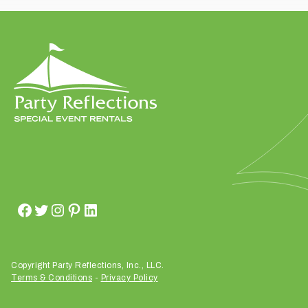
t
t
a
k
i
n
g
p
l
a
c
e
?
Copyright Party Reflections, Inc., LLC.
Terms & Conditions
-
Privacy Policy