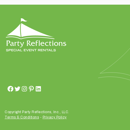
t
t
a
k
i
n
g
p
l
a
c
e
?
Copyright Party Reflections, Inc., LLC.
Terms & Conditions
-
Privacy Policy