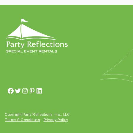
t
t
a
k
i
n
g
p
l
a
c
e
?
Copyright Party Reflections, Inc., LLC.
Terms & Conditions
-
Privacy Policy