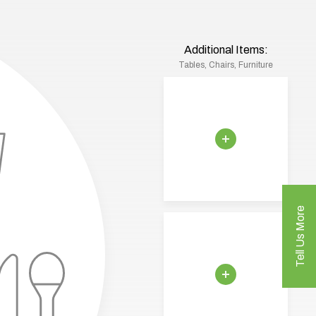
Additional Items:
Tables, Chairs, Furniture
Tell Us More