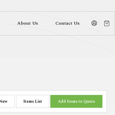
About Us
Contact Us
New
Items List
Add Items to Quote