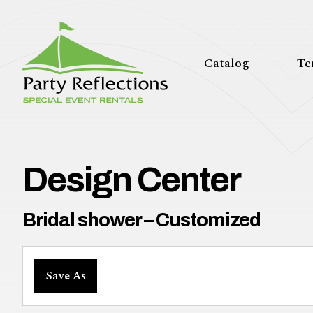
Tell
T
Us
e
Catalog
Te
More
l
Party Reflections, Inc.
SPECIAL EVENT RENTALS
l
U
Design Center
s
Bridal shower – Customized
M
Save As
o