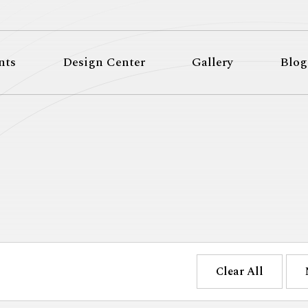
nts
Design Center
Gallery
Blog
Clear All