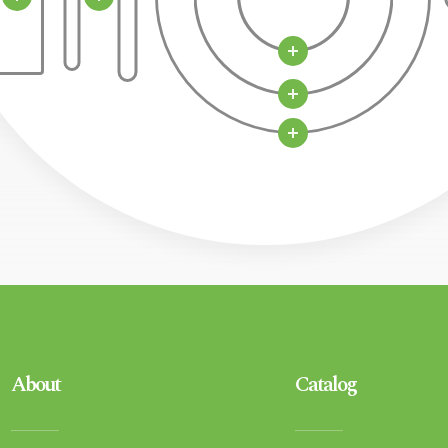
About
Catalog