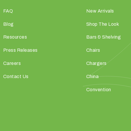
FAQ
New Arrivals
Blog
Shop The Look
Resources
Bars & Shelving
Press Releases
Chairs
Careers
Chargers
Contact Us
China
Convention