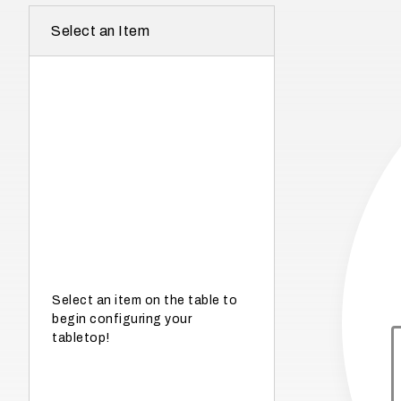
r
Select an Item
e
I
n
w
h
a
t
s
e
a
s
Select an item on the table to
begin configuring your
o
tabletop!
n
i
s