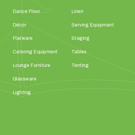
Dance Floor
Linen
Décor
Serving Equipment
Flatware
Staging
Catering Equipment
Tables
Lounge Furniture
Tenting
Glassware
Lighting