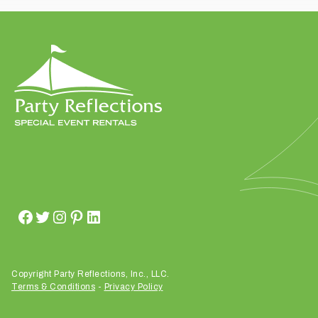
t
t
a
k
i
n
g
p
l
a
c
e
?
Copyright Party Reflections, Inc., LLC.
Terms & Conditions
-
Privacy Policy