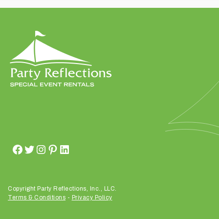
t
t
a
k
i
n
g
p
l
a
c
e
?
Copyright Party Reflections, Inc., LLC.
Terms & Conditions
-
Privacy Policy