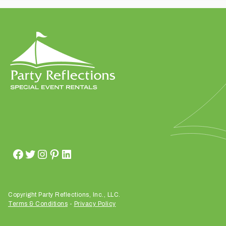
t
t
a
k
i
n
g
p
l
a
c
e
?
Copyright Party Reflections, Inc., LLC.
Terms & Conditions
-
Privacy Policy