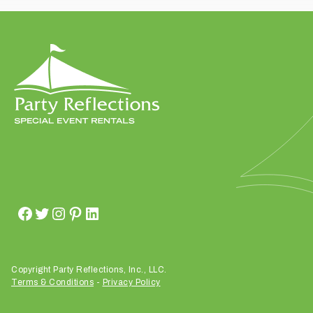
t
t
a
k
i
n
g
p
l
a
c
e
?
Copyright Party Reflections, Inc., LLC.
Terms & Conditions
-
Privacy Policy