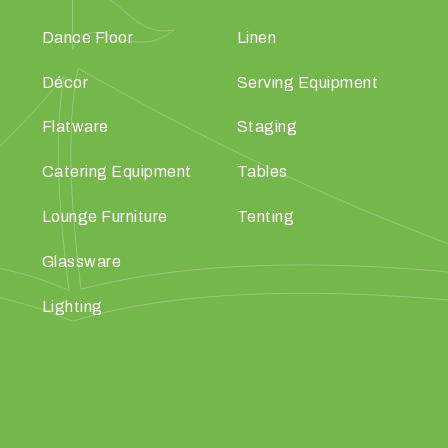
Dance Floor
Linen
Décor
Serving Equipment
Flatware
Staging
Catering Equipment
Tables
Lounge Furniture
Tenting
Glassware
Lighting