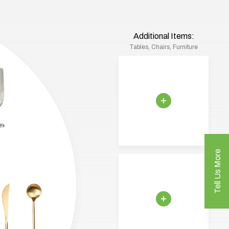
Additional Items:
Tables, Chairs, Furniture
Tell Us More