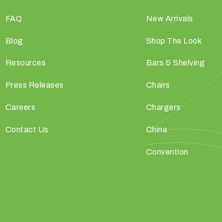
FAQ
New Arrivals
Blog
Shop The Look
Resources
Bars & Shelving
Press Releases
Chairs
Careers
Chargers
Contact Us
China
Convention