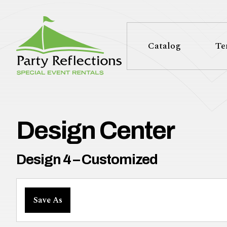
Tell
T
Us
e
Catalog
Te
More
l
Party Reflections, Inc.
SPECIAL EVENT RENTALS
l
U
Design Center
s
Design 4 – Customized
M
Save As
o