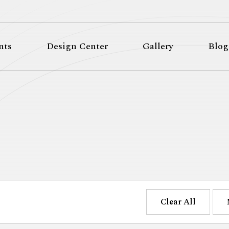
nts
Design Center
Gallery
Blog
Clear All