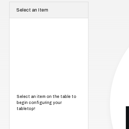
r
Select an Item
e
I
n
w
h
a
t
s
e
a
s
Select an item on the table to
begin configuring your
o
tabletop!
n
i
s