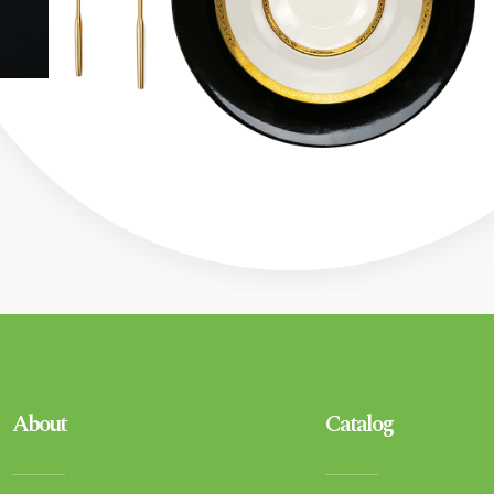
About
Catalog