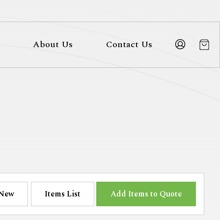
About Us
Contact Us
New
Items List
Add Items to Quote