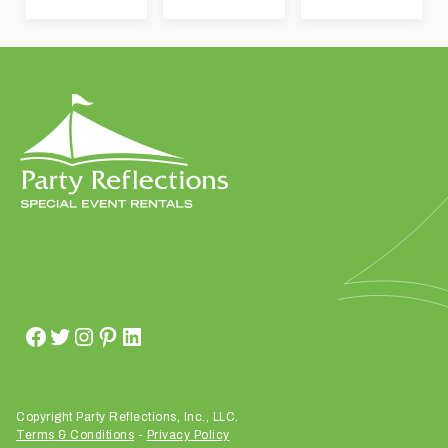
t
t
a
k
i
n
g
p
l
a
c
e
?
Copyright Party Reflections, Inc., LLC.
Terms & Conditions
-
Privacy Policy