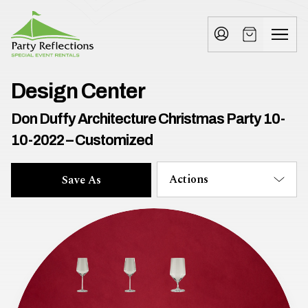
Tell
T
Us
e
More
l
Party Reflections, Inc.
SPECIAL EVENT RENTALS
l
Design Center
U
Don Duffy Architecture Christmas Party 10-
s
10-2022 – Customized
M
Actions
Save As
o
r
e
I
n
w