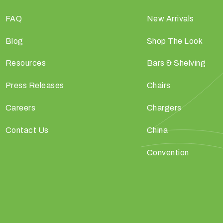
FAQ
New Arrivals
Blog
Shop The Look
Resources
Bars & Shelving
Press Releases
Chairs
Careers
Chargers
Contact Us
China
Convention