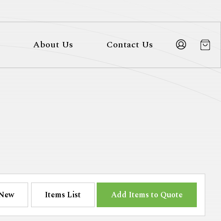
About Us
Contact Us
New
Items List
Add Items to Quote