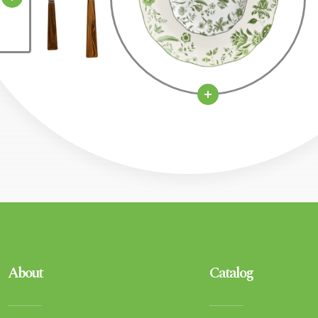
About
Catalog