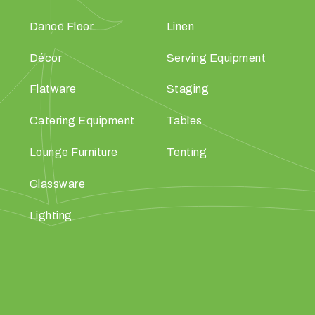
Dance Floor
Linen
Décor
Serving Equipment
Flatware
Staging
Catering Equipment
Tables
Lounge Furniture
Tenting
Glassware
Lighting