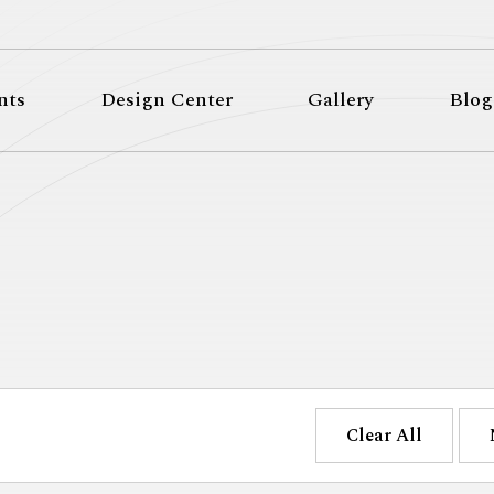
nts
Design Center
Gallery
Blog
Clear All