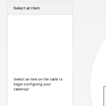
r
Select an Item
e
I
n
w
h
a
t
s
e
a
s
Select an item on the table to
begin configuring your
o
tabletop!
n
i
s