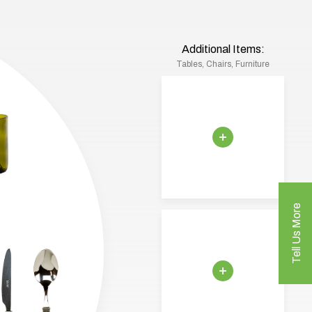
Additional Items:
Tables, Chairs, Furniture
Tell Us More