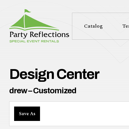
Tell
T
Us
e
Catalog
Te
More
l
Party Reflections, Inc.
SPECIAL EVENT RENTALS
l
U
Design Center
s
drew – Customized
M
Save As
o