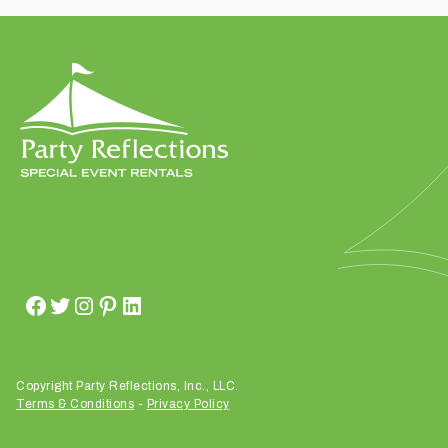
t
t
a
k
i
n
g
p
l
a
c
e
?
Copyright Party Reflections, Inc., LLC.
Terms & Conditions
-
Privacy Policy