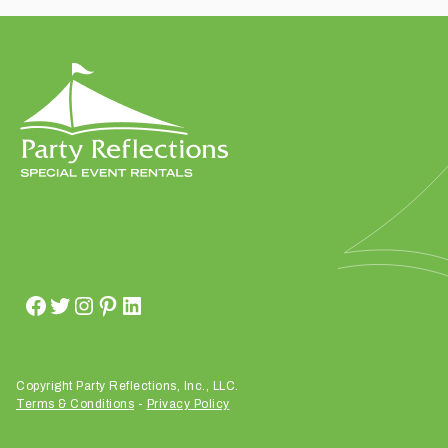
t
t
a
k
i
n
g
p
l
a
c
e
?
Copyright Party Reflections, Inc., LLC.
Terms & Conditions
-
Privacy Policy