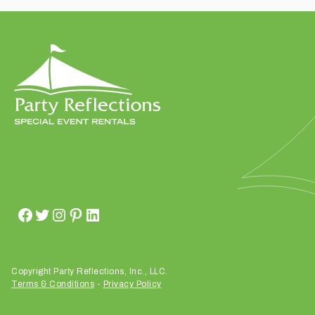
t
t
a
k
i
n
g
p
l
a
c
e
?
Copyright Party Reflections, Inc., LLC.
Terms & Conditions
-
Privacy Policy