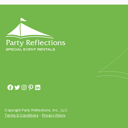
t
t
a
k
i
n
g
p
l
a
c
e
?
Copyright Party Reflections, Inc., LLC.
Terms & Conditions
-
Privacy Policy