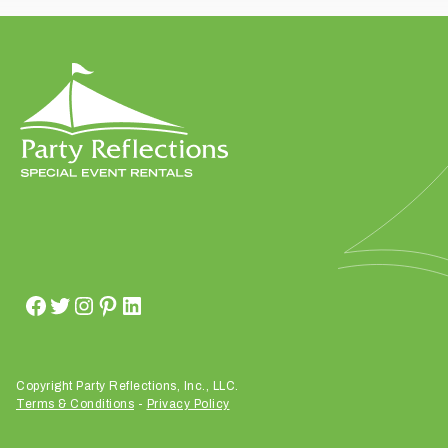
t
t
a
k
i
n
g
p
l
a
c
e
?
Copyright Party Reflections, Inc., LLC.
Terms & Conditions
-
Privacy Policy