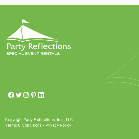
t
t
a
k
i
n
g
p
l
a
c
e
?
Copyright Party Reflections, Inc., LLC.
Terms & Conditions
-
Privacy Policy