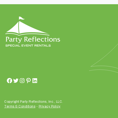
t
t
a
k
i
n
g
p
l
a
c
e
?
Copyright Party Reflections, Inc., LLC.
Terms & Conditions
-
Privacy Policy