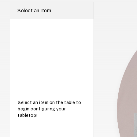
r
Select an Item
e
I
n
w
h
a
t
s
e
a
s
Select an item on the table to
begin configuring your
o
tabletop!
n
i
s