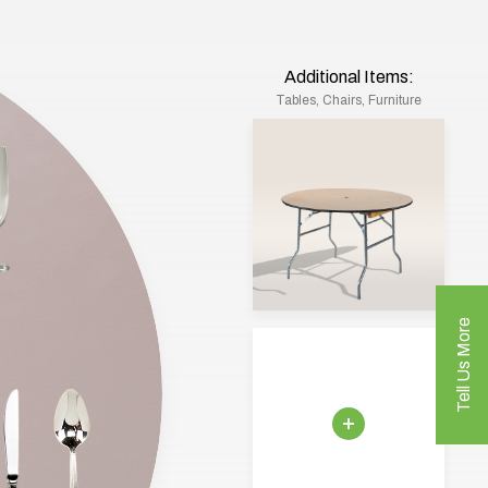
Additional Items:
Tables, Chairs, Furniture
Tell Us More