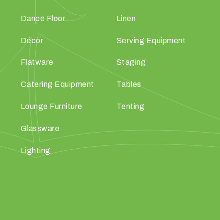
Dance Floor
Linen
Décor
Serving Equipment
Flatware
Staging
Catering Equipment
Tables
Lounge Furniture
Tenting
Glassware
Lighting