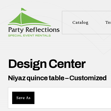
Tell
T
Us
e
Catalog
Te
More
l
Party Reflections, Inc.
SPECIAL EVENT RENTALS
l
U
Design Center
s
Niyaz quince table – Customized
M
Save As
o