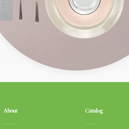
About
Catalog