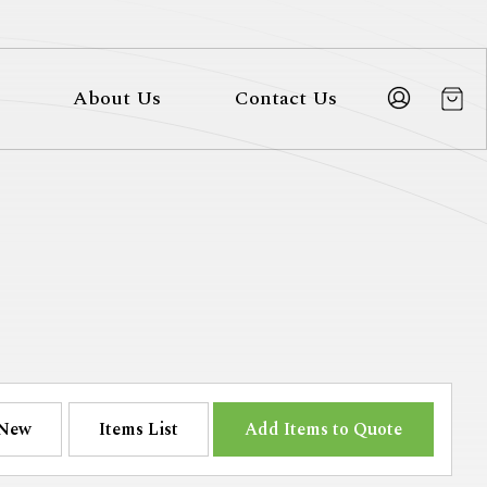
About Us
Contact Us
New
Items List
Add Items to Quote