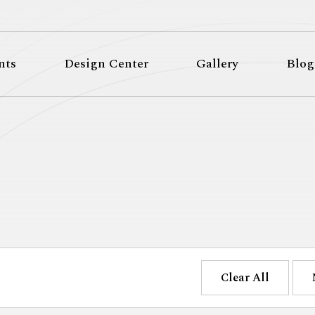
nts
Design Center
Gallery
Blog
Clear All