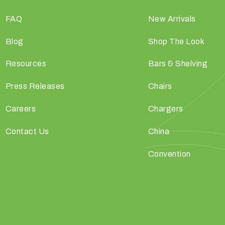
FAQ
New Arrivals
Blog
Shop The Look
Resources
Bars & Shelving
Press Releases
Chairs
Careers
Chargers
Contact Us
China
Convention