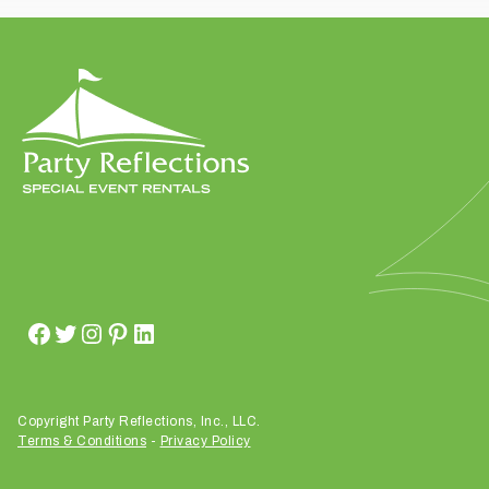
t
t
a
k
i
n
g
p
l
a
c
e
?
Copyright Party Reflections, Inc., LLC.
Terms & Conditions
-
Privacy Policy