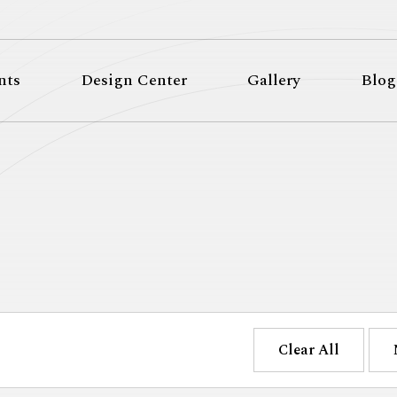
nts
Design Center
Gallery
Blog
Clear All