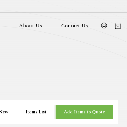
About Us
Contact Us
New
Items List
Add Items to Quote