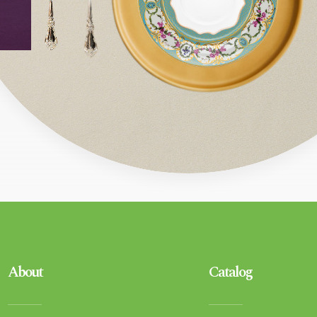
About
Catalog