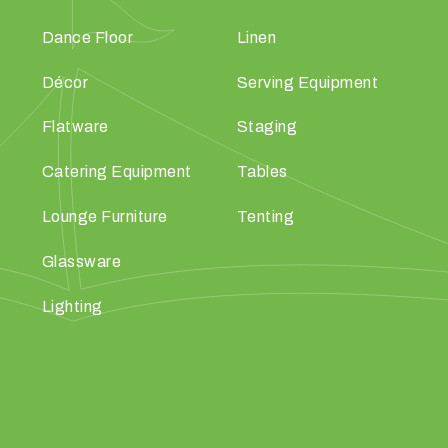
Dance Floor
Linen
Décor
Serving Equipment
Flatware
Staging
Catering Equipment
Tables
Lounge Furniture
Tenting
Glassware
Lighting