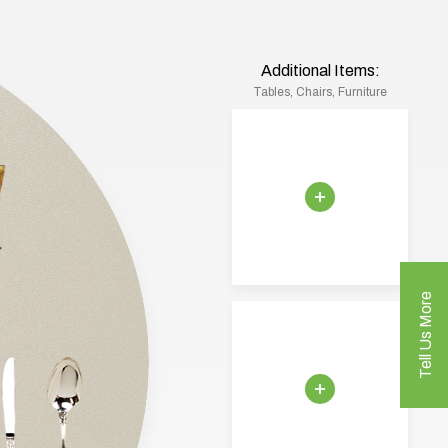
Additional Items:
Tables, Chairs, Furniture
Tell Us More