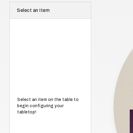
r
Select an Item
e
I
n
w
h
a
t
s
e
a
s
Select an item on the table to
begin configuring your
o
tabletop!
n
i
s