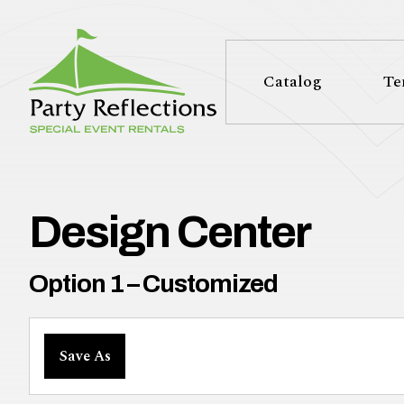
Tell
T
Us
e
Catalog
Te
More
l
Party Reflections, Inc.
SPECIAL EVENT RENTALS
l
U
Design Center
s
Option 1 – Customized
M
Save As
o