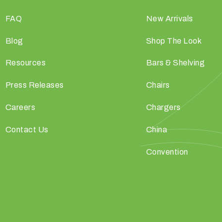
FAQ
New Arrivals
Blog
Shop The Look
Resources
Bars & Shelving
Press Releases
Chairs
Careers
Chargers
Contact Us
China
Convention