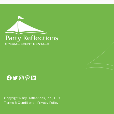
t
t
a
k
i
n
g
p
l
a
c
e
?
Copyright Party Reflections, Inc., LLC.
Terms & Conditions
-
Privacy Policy