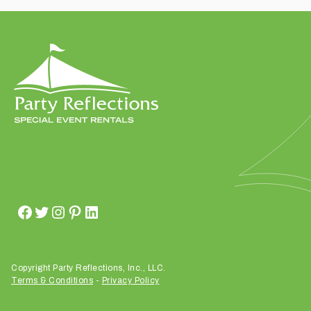
t
t
a
k
i
n
g
p
l
a
c
e
?
Copyright Party Reflections, Inc., LLC.
Terms & Conditions
-
Privacy Policy