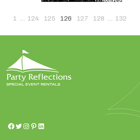
test cola – Customized
test CLT – Customized
test GBO – Customized
test WS – Customized
test to RAL – Customized
test – Customized
additional items test – Customized
natural wood – Customized
chair – Customized
h
a
1
…
124
125
126
127
128
…
132
t
s
e
a
s
o
n
i
s
y
o
u
r
e
v
e
n