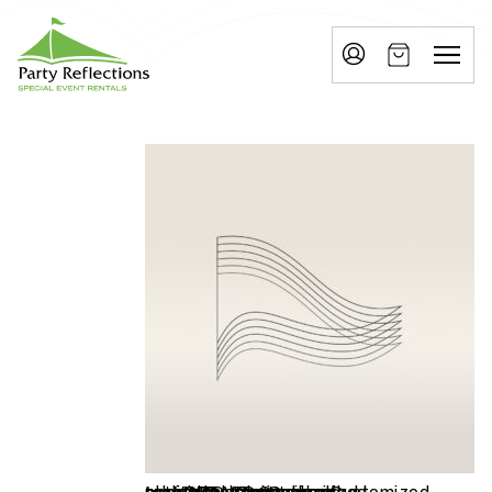
Tell
T
Us
e
More
l
Party Reflections, Inc.
SPECIAL EVENT RENTALS
l
U
s
M
o
r
e
I
n
w