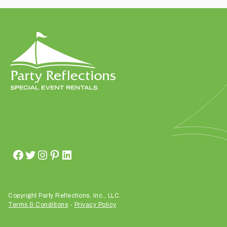
t
t
a
k
i
n
g
p
l
a
c
e
?
Copyright Party Reflections, Inc., LLC.
Terms & Conditions
-
Privacy Policy