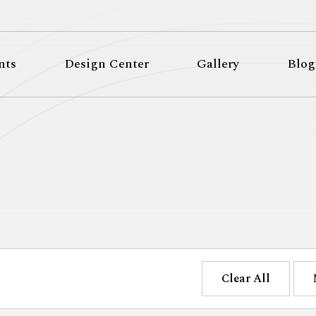
nts
Design Center
Gallery
Blog
Clear All