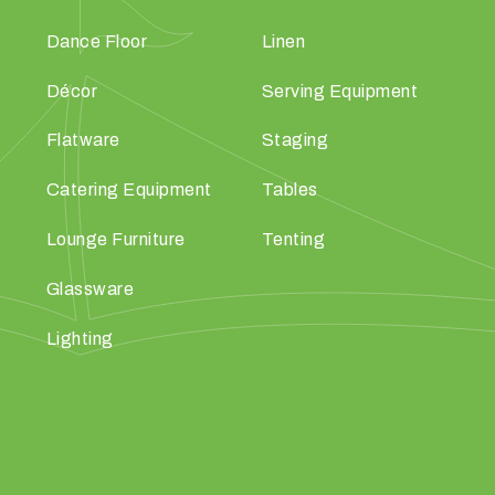
Dance Floor
Linen
Décor
Serving Equipment
Flatware
Staging
Catering Equipment
Tables
Lounge Furniture
Tenting
Glassware
Lighting