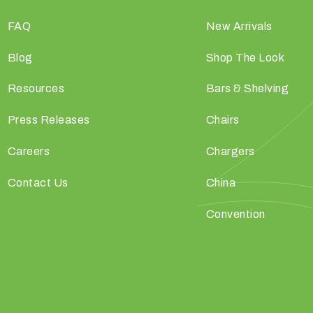
FAQ
New Arrivals
Blog
Shop The Look
Resources
Bars & Shelving
Press Releases
Chairs
Careers
Chargers
Contact Us
China
Convention