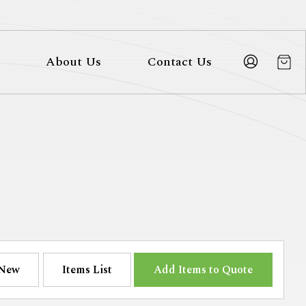
About Us
Contact Us
New
Items List
Add Items to Quote