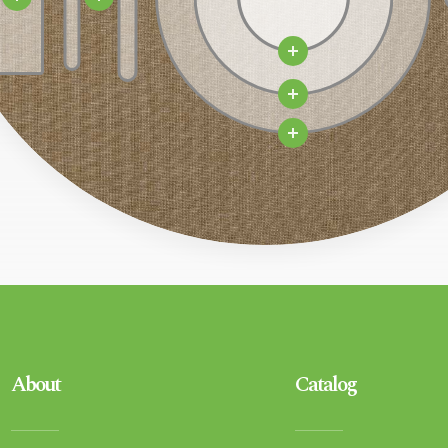
About
Catalog