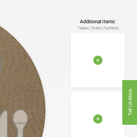
Additional Items:
Tables, Chairs, Furniture
Tell Us More