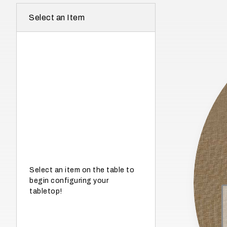
r
Select an Item
e
I
n
w
h
a
t
s
e
a
s
Select an item on the table to
begin configuring your
o
tabletop!
n
i
s