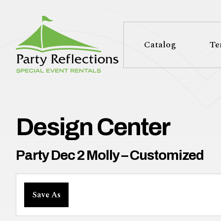
Tell
T
Us
e
Catalog
Te
More
l
Party Reflections, Inc.
SPECIAL EVENT RENTALS
l
U
Design Center
s
Party Dec 2 Molly – Customized
M
Save As
o