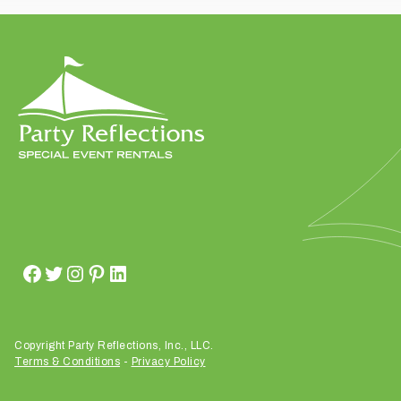
t
t
a
k
i
n
g
p
l
a
c
e
?
Copyright Party Reflections, Inc., LLC.
Terms & Conditions
-
Privacy Policy